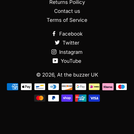
Returns Poilicy
Contact us
Terms of Service
Facebook
Twitter
Instagram
YouTube
© 2026,
At the buzzer UK
Métodos
de
Pagamento