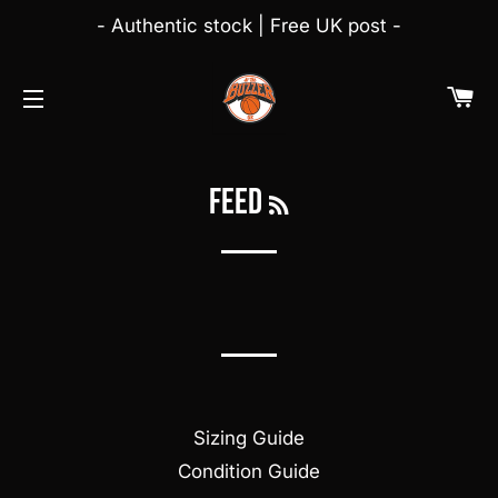
- Authentic stock | Free UK post -
C
NAVEGAÇÃO
RSS
feed
Sizing Guide
Condition Guide