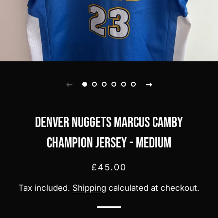
Denver Nuggets Marcus Camby
Champion jersey - Medium
Regular
Sale
£45.00
price
price
Tax included.
Shipping
calculated at checkout.