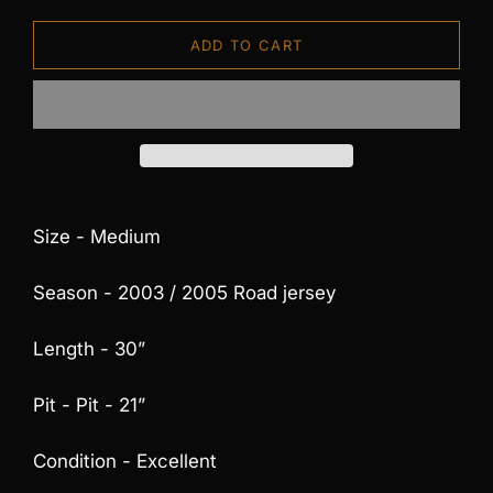
ADD TO CART
Size - Medium
Season - 2003 / 2005 Road jersey
Length - 30”
Pit - Pit - 21”
Condition - Excellent