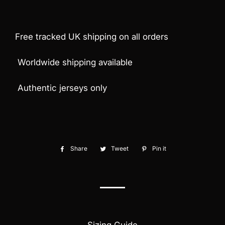
Free tracked UK shipping on all orders
Worldwide shipping available
Authentic jerseys only
Share
Share
Tweet
Tweet
Pin it
Pin
on
on
on
Facebook
Twitter
Pinterest